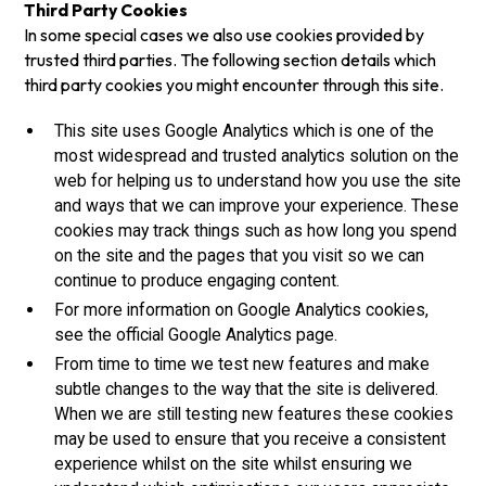
Third Party Cookies
In some special cases we also use cookies provided by
trusted third parties. The following section details which
third party cookies you might encounter through this site.
This site uses Google Analytics which is one of the
most widespread and trusted analytics solution on the
web for helping us to understand how you use the site
and ways that we can improve your experience. These
cookies may track things such as how long you spend
on the site and the pages that you visit so we can
continue to produce engaging content.
For more information on Google Analytics cookies,
see the official Google Analytics page.
From time to time we test new features and make
subtle changes to the way that the site is delivered.
When we are still testing new features these cookies
may be used to ensure that you receive a consistent
experience whilst on the site whilst ensuring we