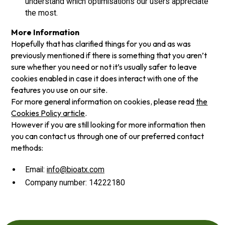
understand which optimisations our users appreciate
the most.
More Information
Hopefully that has clarified things for you and as was
previously mentioned if there is something that you aren’t
sure whether you need or not it’s usually safer to leave
cookies enabled in case it does interact with one of the
features you use on our site.
For more general information on cookies, please read
the
Cookies Policy article
.
However if you are still looking for more information then
you can contact us through one of our preferred contact
methods:
Email:
info@bioatx.com
Company number: 14222180